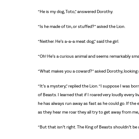
“He is my dog, Toto,” answered Dorothy.
“Is he made of tin, or stuffed?” asked the Lion.
“Neither. He’s a–a–a meat dog,” said the girl.
“Oh! He’s a curious animal and seems remarkably small,
“What makes you a coward?” asked Dorothy, looking at 
“It’s a mystery,” replied the Lion. “I suppose I was bo
of Beasts. I learned that if I roared very loudly every
he has always run away as fast as he could go. If the 
as they hear me roar they all try to get away from me,
“But that isn’t right. The King of Beasts shouldn’t be