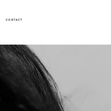
CONTACT
on