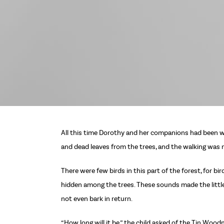
All this time Dorothy and her companions had been wa
and dead leaves from the trees, and the walking was n
There were few birds in this part of the forest, for 
hidden among the trees. These sounds made the little
not even bark in return.
“How long will it be,” the child asked of the Tin Wood