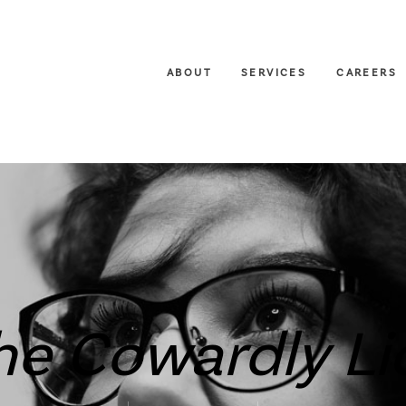
ABOUT
SERVICES
CAREERS
he Cowardly Li