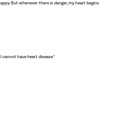
 unhappy. But whenever there is danger, my heart begins
 I cannot have heart disease.”