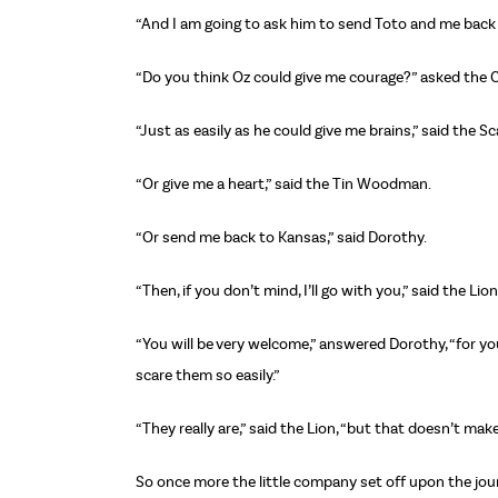
“And I am going to ask him to send Toto and me back
“Do you think Oz could give me courage?” asked the 
“Just as easily as he could give me brains,” said the S
“Or give me a heart,” said the Tin Woodman.
“Or send me back to Kansas,” said Dorothy.
“Then, if you don’t mind, I’ll go with you,” said the Lio
“You will be very welcome,” answered Dorothy, “for yo
scare them so easily.”
“They really are,” said the Lion, “but that doesn’t ma
So once more the little company set off upon the journ