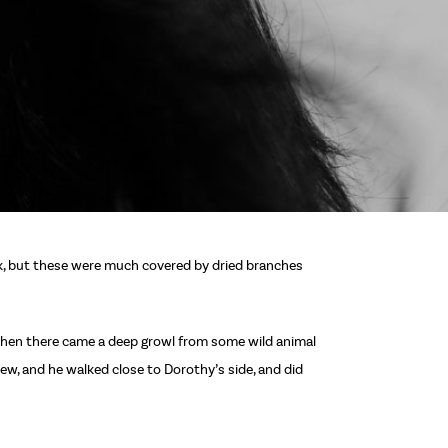
ck, but these were much covered by dried branches
d then there came a deep growl from some wild animal
ew, and he walked close to Dorothy’s side, and did