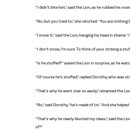
“I didn’t bite him,” said the Lion, as he rubbed his no
“No, but you tried to,” she retorted. “You are nothing 
“I know it,” said the Lion, hanging his head in shame. 
“I don’t know, I’m sure. To think of your striking a st
“Is he stuffed?” asked the Lion in surprise, as he wa
“Of course he’s stuffed,” replied Dorothy, who was stil
“That’s why he went over so easily,” remarked the Lio
“No,” said Dorothy, “he’s made of tin.” And she help
“That’s why he nearly blunted my claws,” said the Lio
of?”