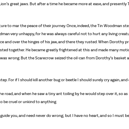
ion’s great jaws. But after a time he became more at ease, and presently
ture to mar the peace of their journey. Once, indeed, the Tin Woodman ste
odman very unhappy, for he was always careful not to hurt any living creat
ace and over the hinges of his jaw, and there they rusted. When Dorothy
rusted together. He became greatly frightened at this and made many motio
was wrong. But the Scarecrow seized the oil-can from Dorothy’s basket a
 step. For if I should kill another bug or beetle I should surely cry again, a
the road, and when he saw a tiny ant toiling by he would step over it, so 
o be cruel or unkind to anything.
 guide you, and need never do wrong; but I have no heart, and so I must be