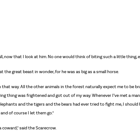
 now that I look at him. No one would think of biting such a little thing, 
the great beast in wonder, for he was as big as a small horse.
rn that way. All the other animals in the forest naturally expect me to be b
 living thing was frightened and got out of my way. Whenever I’ve met a man 
elephants and the tigers and the bears had ever tried to fight me, I shoul
 and of course I let them go.”
 a coward,” said the Scarecrow.