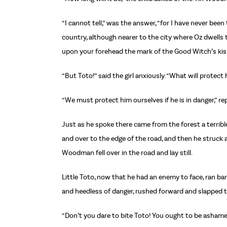
“I cannot tell,” was the answer, “for I have never bee
country, although nearer to the city where Oz dwells t
upon your forehead the mark of the Good Witch’s kiss
“But Toto!” said the girl anxiously. “What will protect
“We must protect him ourselves if he is in danger,” r
Just as he spoke there came from the forest a terrib
and over to the edge of the road, and then he struck 
Woodman fell over in the road and lay still.
Little Toto, now that he had an enemy to face, ran ba
and heedless of danger, rushed forward and slapped th
“Don’t you dare to bite Toto! You ought to be ashamed o