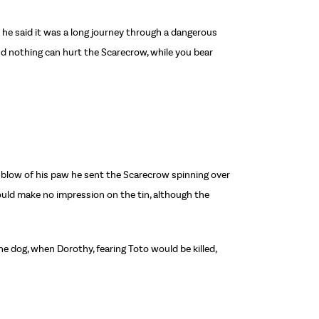
d he said it was a long journey through a dangerous
and nothing can hurt the Scarecrow, while you bear
e blow of his paw he sent the Scarecrow spinning over
could make no impression on the tin, although the
e dog, when Dorothy, fearing Toto would be killed,