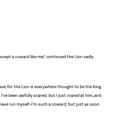
except a coward like me,” continued the Lion sadly.
rave, for the Lion is everywhere thought to be the King
I’ve been awfully scared; but I just roared at him, and
d have run myself–I’m such a coward; but just as soon