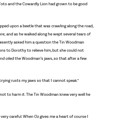
 Toto and the Cowardly Lion had grown to be good
pped upon a beetle that was crawling along the road,
ure; and as he walked along he wept several tears of
 presently asked him a question the Tin Woodman
ns to Dorothy to relieve him, but she could not
nd oiled the Woodman’s jaws, so that after a few
nd crying rusts my jaws so that I cannot speak.”
as not to harm it. The Tin Woodman knew very well he
 very careful. When Oz gives me a heart of course I