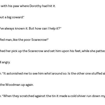
se with his paw where Dorothy had hit it.
but a big coward.”
“I’ve always known it. But how can I help it?”
uffed man, like the poor Scarecrow!”
tched her pick up the Scarecrow and set him upon his feet, while she patte
l angry.
n. “It astonished me to see him whirl around so. Is the other one stuffed a
ed the Woodman up again.
n. “When they scratched against the tin it made a cold shiver run down my 