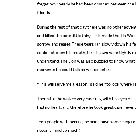
forget how nearly he had been crushed between the L
friends.
During the rest of that day there was no other adven
and killed the poor little thing. This made the Tin Wo
sorrow and regret. These tears ran slowly down his f
could not open his mouth, for his jaws were tightly 
understand. The Lion was also puzzled to know what 
moments he could talk as well as before.
“This will serve me a lesson,” said he, “to look where I
Thereafter he walked very carefully, with his eyes on 
had no heart, and therefore he took great care never t
“You people with hearts,” he said, “have something to
needn’t mind so much.”