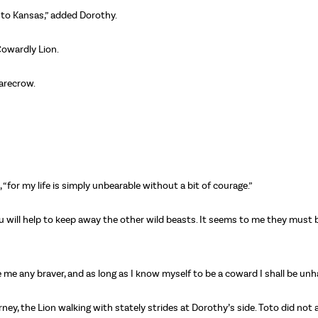
 to Kansas,” added Dorothy.
Cowardly Lion.
carecrow.
n, “for my life is simply unbearable without a bit of courage.”
u will help to keep away the other wild beasts. It seems to me they must 
ke me any braver, and as long as I know myself to be a coward I shall be unh
ey, the Lion walking with stately strides at Dorothy’s side. Toto did not 