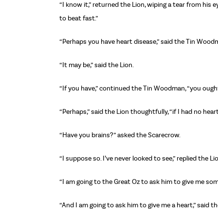
“I know it,” returned the Lion, wiping a tear from his 
to beat fast.”
“Perhaps you have heart disease,” said the Tin Wood
“It may be,” said the Lion.
“If you have,” continued the Tin Woodman, “you ought t
“Perhaps,” said the Lion thoughtfully, “if I had no hear
“Have you brains?” asked the Scarecrow.
“I suppose so. I’ve never looked to see,” replied the Li
“I am going to the Great Oz to ask him to give me som
“And I am going to ask him to give me a heart,” said