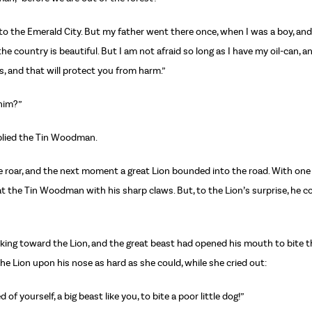
n to the Emerald City. But my father went there once, when I was a boy, an
he country is beautiful. But I am not afraid so long as I have my oil-can, 
, and that will protect you from harm.”
 him?”
eplied the Tin Woodman.
le roar, and the next moment a great Lion bounded into the road. With on
at the Tin Woodman with his sharp claws. But, to the Lion’s surprise, he 
rking toward the Lion, and the great beast had opened his mouth to bite th
e Lion upon his nose as hard as she could, while she cried out:
f yourself, a big beast like you, to bite a poor little dog!”