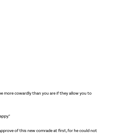
be more cowardly than you are if they allow you to
appy.”
approve of this new comrade at first, for he could not