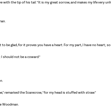
eye with the tip of his tail. “It is my great sorrow, and makes my life very
man.
o be glad, for it proves you have a heart. For my part, I have no heart; so
t I should not be a coward.”
on.
e,” remarked the Scarecrow, “for my head is stuffed with straw.”
 the Woodman.