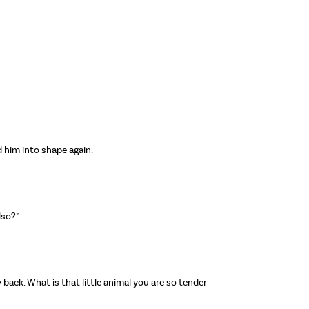
d him into shape again.
lso?”
back. What is that little animal you are so tender