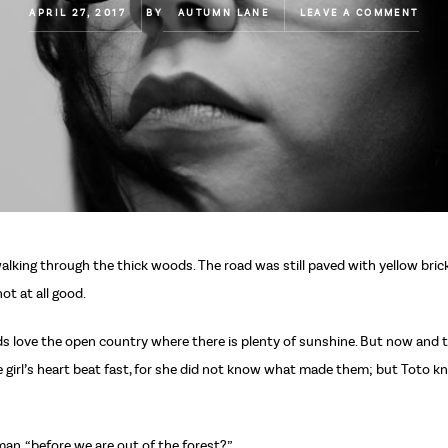
APRIL 27, 2017
BY
AUTUMN LANE
LEAVE A COMMENT
lking through the thick woods. The road was still paved with yellow bri
ot at all good.
birds love the open country where there is plenty of sunshine. But now an
 girl’s heart beat fast, for she did not know what made them; but Toto kn
man, “before we are out of the forest?”